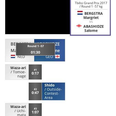
Tbilisi Grand Prix 2017
/ Round 1 -57 kg
BERGSTRA
Margriet
VS
ABASHIDZE
Salome
BERGSTRA
ABASHIDZE
Round 1 -57
Margriet
Salome
01:30
NED
GEO
Waza-ari
#1
/
Tomoe-
0:17
nage
Shido
/
Outside-
#2
0:47
Contest-
Area
Waza-ari
#3
/
Uchi-
1:07
mata