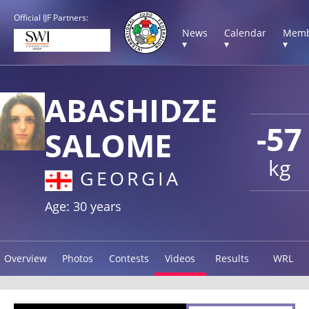
Official IJF Partners:
News
Calendar
Memb
▾
▾
▾
ABASHIDZE
-57
SALOME
kg
GEORGIA
Age: 30 years
Overview
Photos
Contests
Videos
Results
WRL