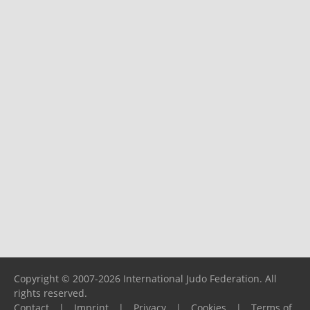
Copyright © 2007-2026 International Judo Federation. All
rights reserved.
Contact
|
Imprint
|
Privacy
|
Cookies
|
Terms of