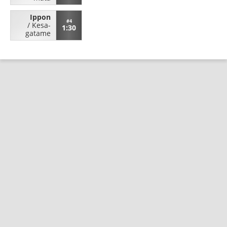
Ippon
#4
/
Kesa-
1:30
gatame