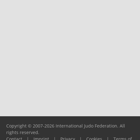
Copyright © 2007-2026 International Judo Federation. All
rights reserved.
Contact
|
Imprint
|
Privacy
|
Cookies
|
Terms of