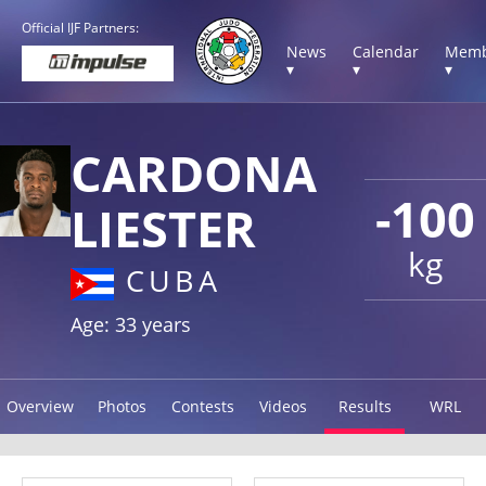
Official IJF Partners:
News
Calendar
Memb
▾
▾
▾
CARDONA
-100
LIESTER
kg
CUBA
Age: 33 years
Overview
Photos
Contests
Videos
Results
WRL