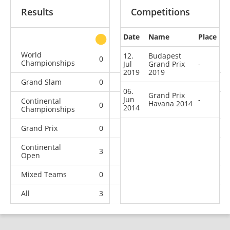
Results
Competitions
Date
Name
Place
other
World
12.
Budapest
0
0
0
2
Championships
Jul
Grand Prix
-
2019
2019
Grand Slam
0
0
0
3
06.
Grand Prix
Jun
-
Continental
Havana 2014
0
0
1
5
2014
Championships
Grand Prix
0
0
0
2
Continental
3
1
1
1
Open
Mixed Teams
0
0
0
1
All
3
1
2
14