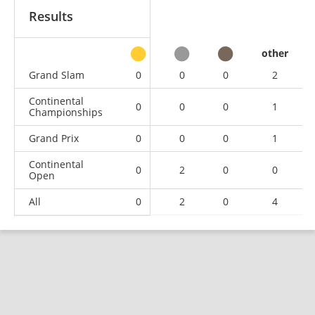
Results
other
Grand Slam
0
0
0
2
Continental
0
0
0
1
Championships
Grand Prix
0
0
0
1
Continental
0
2
0
0
Open
All
0
2
0
4