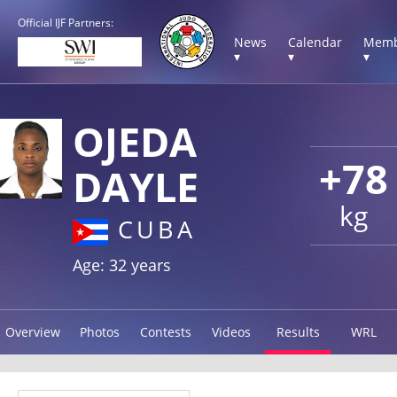
Official IJF Partners:
News
Calendar
Memb
▾
▾
▾
OJEDA
+78
DAYLE
kg
CUBA
Age: 32 years
Overview
Photos
Contests
Videos
Results
WRL