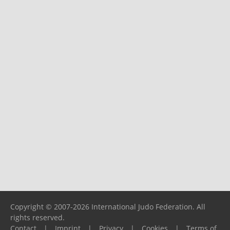
Copyright © 2007-2026 International Judo Federation. All
rights reserved.
Contact
|
Imprint
|
Privacy
|
Cookies
|
Terms of