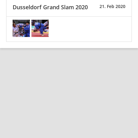
Dusseldorf Grand Slam 2020
21. Feb 2020