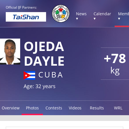
Official IJF Partners:
News
Calendar
Memb
▾
▾
▾
OJEDA
+78
DAYLE
kg
CUBA
Age: 32 years
Overview
Photos
Contests
Videos
Results
WRL