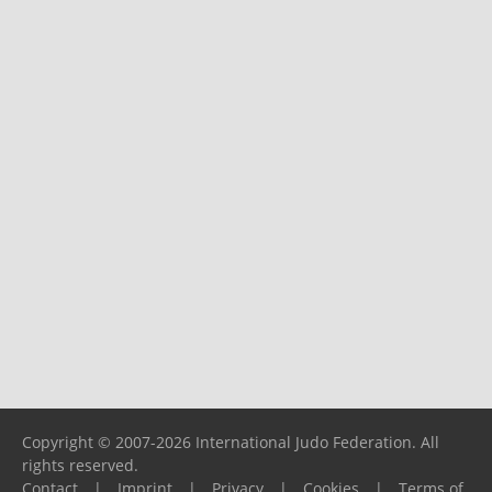
Copyright © 2007-2026 International Judo Federation. All
rights reserved.
Contact
|
Imprint
|
Privacy
|
Cookies
|
Terms of