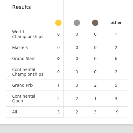
Results
other
World
0
0
0
1
Championships
Masters
0
0
0
2
Grand Slam
0
0
0
6
Continental
0
0
0
2
Championships
Grand Prix
1
0
2
5
Continental
2
2
1
3
Open
All
3
2
3
19