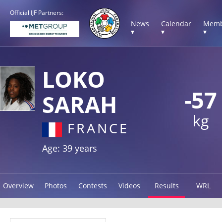
Official IJF Partners:
News
Calendar
Memb
▾
▾
▾
LOKO
-57
SARAH
kg
FRANCE
Age: 39 years
Overview
Photos
Contests
Videos
Results
WRL