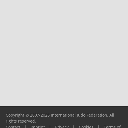
Copyright © 2007-2026 International Judo Federation. All
rights reserved.
Contact
|
Imprint
|
Privacy
|
Cookies
|
Terms of