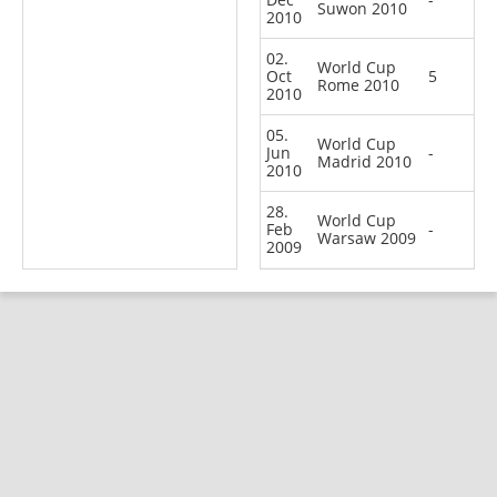
Suwon 2010
2010
02.
World Cup
Oct
5
Rome 2010
2010
05.
World Cup
Jun
-
Madrid 2010
2010
28.
World Cup
Feb
-
Warsaw 2009
2009