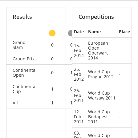
Results
Competitions
Date
Name
Place
other
Grand
European
0
0
0
1
15.
Slam
Open
Feb
-
Oberwart
2014
2014
Grand Prix
0
0
0
2
25.
Continental
World Cup
0
1
0
8
Feb
-
Open
Prague 2012
2012
Continental
1
0
0
1
26.
Cup
World Cup
Feb
-
Warsaw 2011
2011
All
1
1
0
12
12.
World Cup
Feb
Budapest
-
2011
2011
03.
World Cup
Dec
-