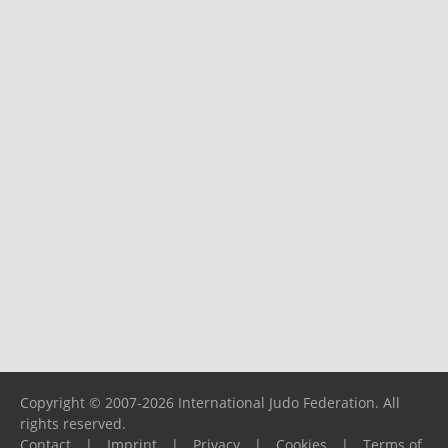
Copyright © 2007-2026 International Judo Federation. All
rights reserved.
Contact
|
Imprint
|
Privacy
|
Cookies
|
Terms of