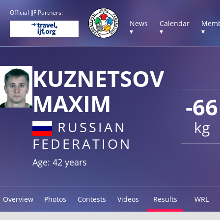
Official IJF Partners:
News
Calendar
Memb
▾
▾
▾
KUZNETSOV
MAXIM
-66
kg
RUSSIAN
FEDERATION
Age: 42 years
Overview
Photos
Contests
Videos
Results
WRL