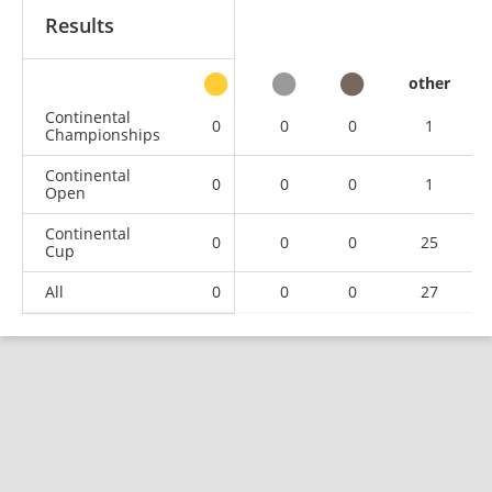
Results
other
Continental
0
0
0
1
Championships
Continental
0
0
0
1
Open
Continental
0
0
0
25
Cup
All
0
0
0
27