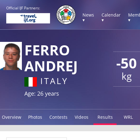
Official IJF Partners:
News
Calendar
Memb
▾
▾
▾
FERRO
-50
ANDREJ
kg
ITALY
Age: 26 years
Overview
Photos
Contests
Videos
Results
WRL