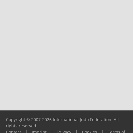
Copyright © 2007-2026 International Judo Federation. All
rights reserved.
Contact
|
Imprint
|
Privacy
|
Cookies
|
Terms of