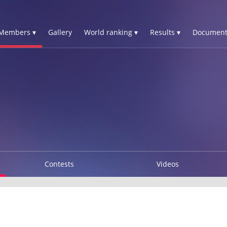
Members ▾
Gallery
World ranking ▾
Results ▾
Document
J
Contests
Videos