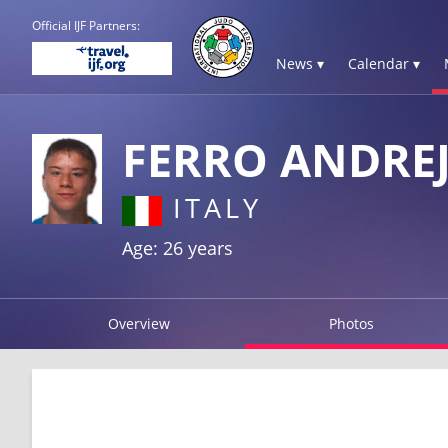
Official IJF Partners:
News ▾
Calendar ▾
FERRO ANDRE
ITALY
Age: 26 years
Overview
Photos