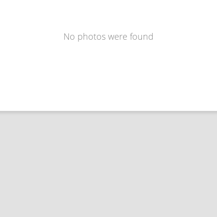
No photos were found