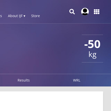
s
About IJF ▾
Store
-50
kg
Results
WRL