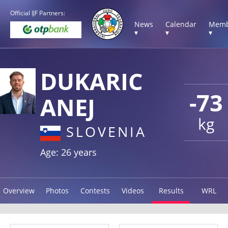
Official IJF Partners:
News
Calendar
Memb
▾
▾
▾
DUKARIC
-73
ANEJ
kg
SLOVENIA
Age: 26 years
Overview
Photos
Contests
Videos
Results
WRL