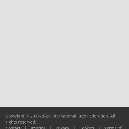
Copyright © 2007-2026 International Judo Federation. All
rights reserved.
Contact
|
Imprint
|
Privacy
|
Cookies
|
Terms of