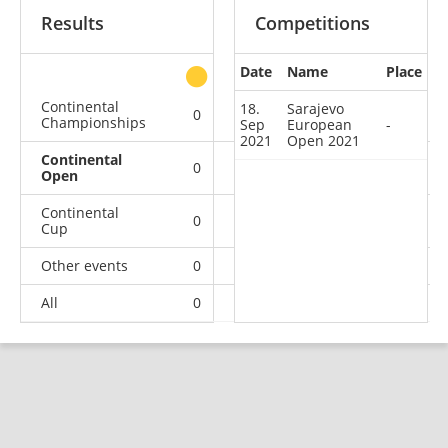
Results
Competitions
Date
Name
Place
other
Continental
18.
Sarajevo
0
0
0
2
Championships
Sep
European
-
2021
Open 2021
Continental
0
0
0
1
Open
Continental
0
1
0
16
Cup
Other events
0
0
0
1
All
0
1
0
20