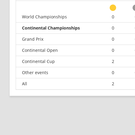
World Championships
0
Continental Championships
0
Grand Prix
0
Continental Open
0
Continental Cup
2
Other events
0
All
2