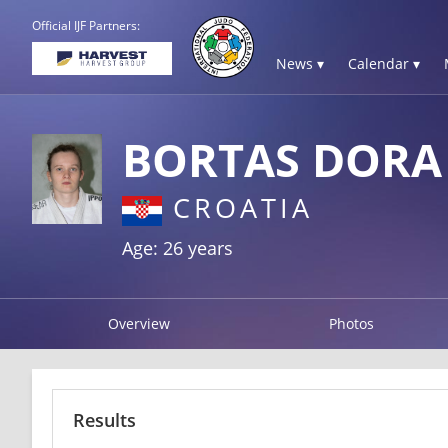
Official IJF Partners:
News ▾
Calendar ▾
BORTAS DORA
CROATIA
Age: 26 years
Overview
Photos
Results