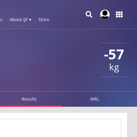
s
About IJF ▾
Store
-57
kg
Results
WRL