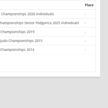
Place
 Championships 2026 Individuals
-
hampionships Senior Podgorica 2025 Individuals
-
r Championships 2019
-
 Judo Championships 2015
-
 Championships 2014
-