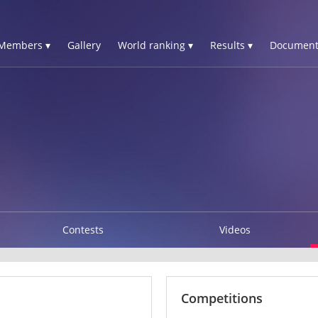
Members ▾
Gallery
World ranking ▾
Results ▾
Document
Contests
Videos
Competitions