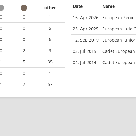
Date
Name
other
0
0
1
16. Apr 2026
European Senior
0
0
5
23. Apr 2025
European Judo C
0
0
6
12. Sep 2019
European Junio
0
2
9
03. Jul 2015
Cadet European
1
5
35
04. Jul 2014
Cadet European
0
0
1
1
7
57