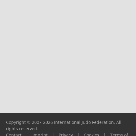
Copyright © 2007-2026 International Judo Federation. All
rights reserved.
Contact
|
Imprint
|
Privacy
|
Cookies
|
Terms of