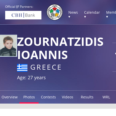
Official IJF Partners:
News
Calendar
Memb
▾
▾
▾
ZOURNATZIDIS
IOANNIS
GREECE
Age: 27 years
Overview
Photos
Contests
Videos
Results
WRL