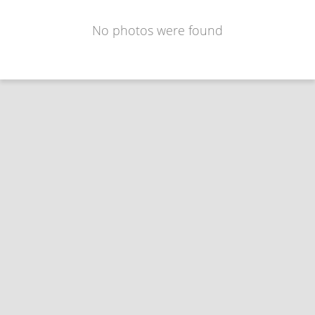
No photos were found