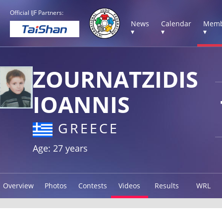
Official IJF Partners:
News
Calendar
Memb
▾
▾
▾
ZOURNATZIDIS
IOANNIS
GREECE
Age: 27 years
Overview
Photos
Contests
Videos
Results
WRL