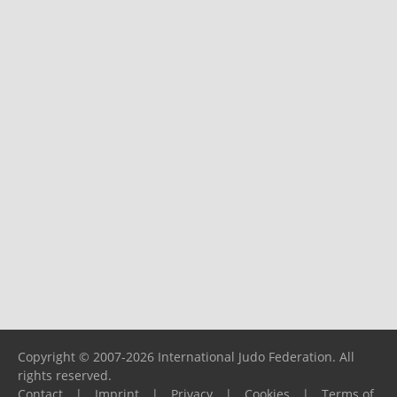
Copyright © 2007-2026 International Judo Federation. All
rights reserved.
Contact
|
Imprint
|
Privacy
|
Cookies
|
Terms of