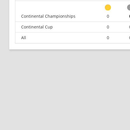
Continental Championships
0
Continental Cup
0
All
0