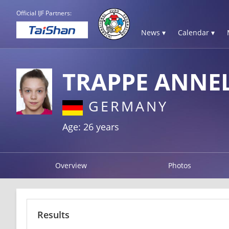
Official IJF Partners:
News ▾
Calendar ▾
TRAPPE ANNEL
GERMANY
Age: 26 years
Overview
Photos
Results