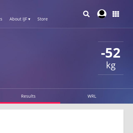
s
About IJF ▾
Store
-52
kg
Results
WRL