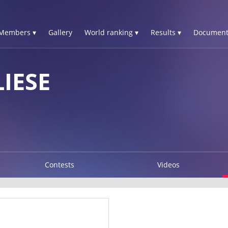
Members ▾
Gallery
World ranking ▾
Results ▾
Document
IESE
Contests
Videos