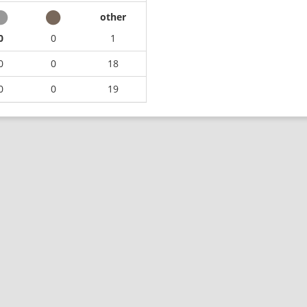
other
0
0
1
0
0
18
0
0
19