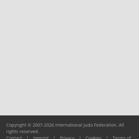
Copyright © 2007-2026 International Judo Federation. All
rights reserved.
Contact
|
Imprint
|
Privacy
|
Cookies
|
Terms of