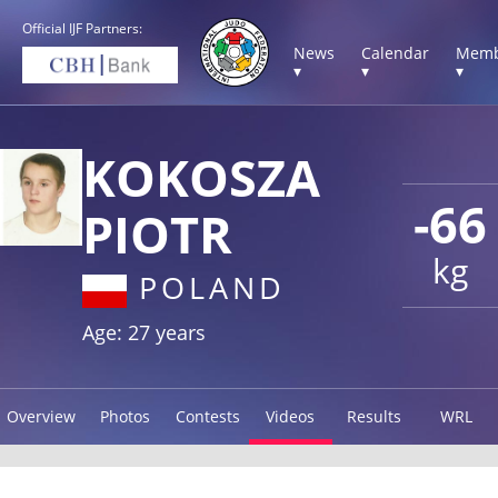
Official IJF Partners:
News
Calendar
Memb
▾
▾
▾
KOKOSZA
-66
PIOTR
kg
POLAND
Age: 27 years
Overview
Photos
Contests
Videos
Results
WRL