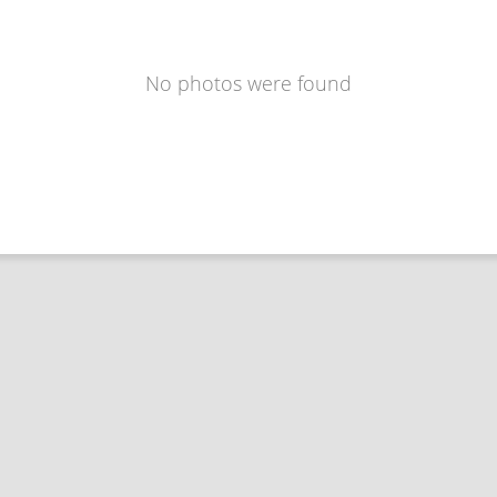
No photos were found