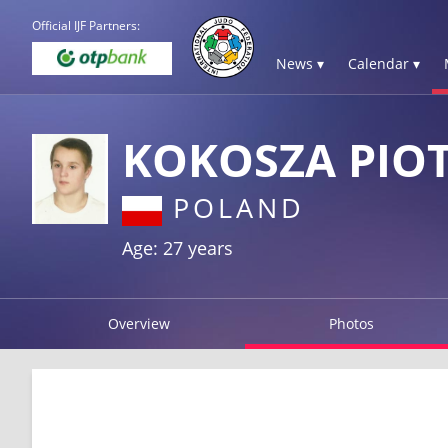
Official IJF Partners:
News ▾
Calendar ▾
KOKOSZA PIO
POLAND
Age: 27 years
Overview
Photos