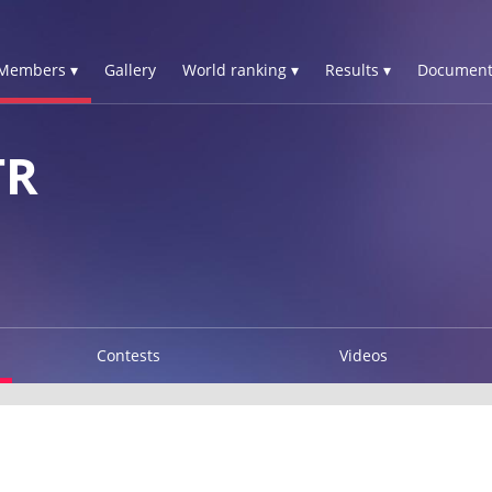
Members ▾
Gallery
World ranking ▾
Results ▾
Document
TR
Contests
Videos