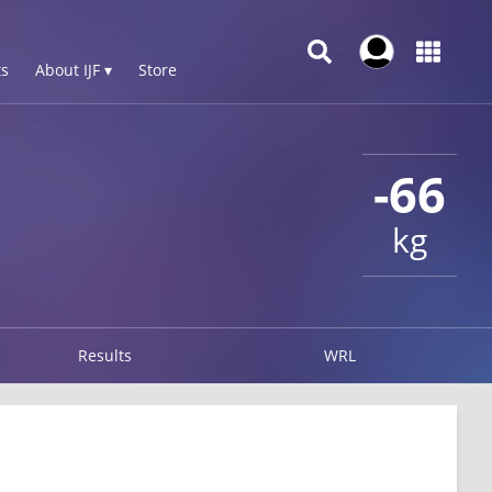
s
About IJF ▾
Store
-66
kg
Results
WRL