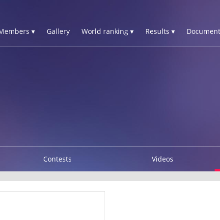
Members ▾
Gallery
World ranking ▾
Results ▾
Document
Contests
Videos