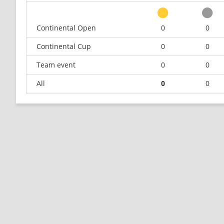
Continental Open
0
0
Continental Cup
0
0
Team event
0
0
All
0
0