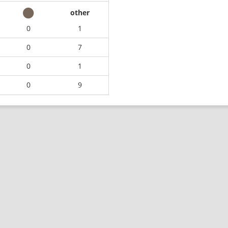
other
0
1
0
7
0
1
0
9