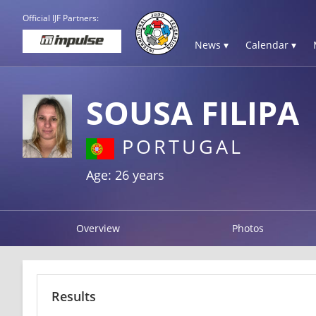
Official IJF Partners:
News ▾
Calendar ▾
SOUSA FILIPA
PORTUGAL
Age: 26 years
Overview
Photos
Results