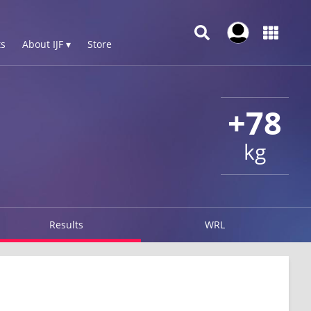
s
About IJF ▾
Store
+78
kg
Results
WRL