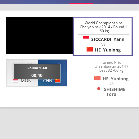
World Championships
Chelyabinsk 2014 / Round 1
-60 kg
SICCARDI
Yann
VS
HE
Yunlong
Grand Prix
SICCARDI
HE
Ulaanbaatar 2014 /
Round 1 -60
best 32 -60 kg
Yann
Yunlong
00:40
HE
Yunlong
MON
CHN
VS
SHISHIME
Toru