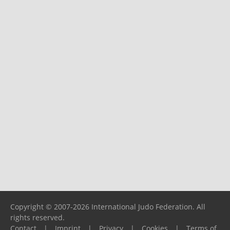
Copyright © 2007-2026 International Judo Federation. All
rights reserved.
Contact
|
Imprint
|
Privacy
|
Cookies
|
Terms of