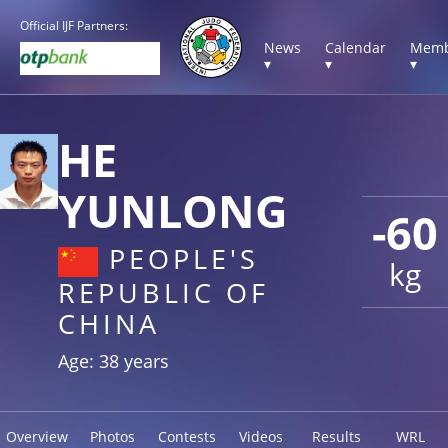
Official IJF Partners:
News
Calendar
Memb
▾
▾
▾
HE
YUNLONG
-60
PEOPLE'S
kg
REPUBLIC OF
CHINA
Age: 38 years
Overview
Photos
Contests
Videos
Results
WRL