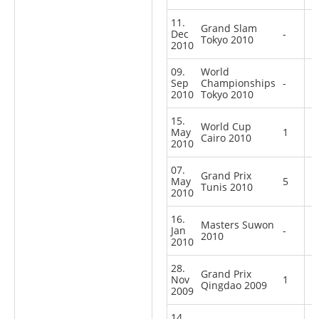
11.
Grand Slam
Dec
-
Tokyo 2010
2010
09.
World
Sep
Championships
-
2010
Tokyo 2010
15.
World Cup
May
1
Cairo 2010
2010
07.
Grand Prix
May
5
Tunis 2010
2010
16.
Masters Suwon
Jan
-
2010
2010
28.
Grand Prix
Nov
1
Qingdao 2009
2009
14.