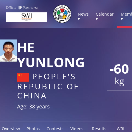
Official IJF Partners:
News
Calendar
Memb
▾
▾
▾
HE
YUNLONG
-60
PEOPLE'S
kg
REPUBLIC OF
CHINA
Age: 38 years
Overview
Photos
Contests
Videos
Results
WRL