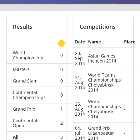
Results
Competitions
Date
Name
Place
other
World
20.
0
0
0
4
Asian Games
Championships
Sep
-
Incheon 2014
2014
Masters
0
0
0
1
World Teams
31.
Championships
Grand Slam
0
0
0
1
Aug
-
Chelyabinsk
2014
2014
Continental
0
0
0
1
Championships
World
25.
Championships
Grand Prix
1
Aug
0
1
7
-
Chelyabinsk
2014
2014
Continental
2
1
2
4
Open
04.
Grand Prix
Jul
Ulaanbaatar
-
All
3
1
3
18
2014
2014