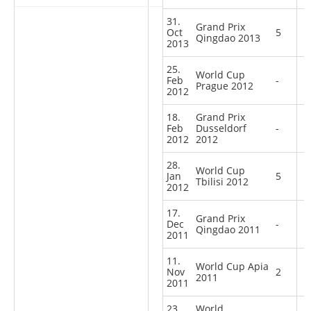
31.
Grand Prix
Oct
5
Qingdao 2013
2013
25.
World Cup
Feb
-
Prague 2012
2012
18.
Grand Prix
Feb
Dusseldorf
-
2012
2012
28.
World Cup
Jan
5
Tbilisi 2012
2012
17.
Grand Prix
Dec
-
Qingdao 2011
2011
11.
World Cup Apia
Nov
2
2011
2011
23.
World