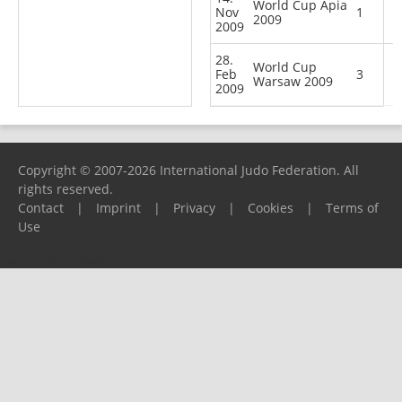
World Cup Apia
Nov
1
2009
2009
28.
World Cup
Feb
3
Warsaw 2009
2009
Copyright © 2007-2026 International Judo Federation. All
rights reserved.
Contact
|
Imprint
|
Privacy
|
Cookies
|
Terms of
Use
Please report any problems to
support@ijf.org