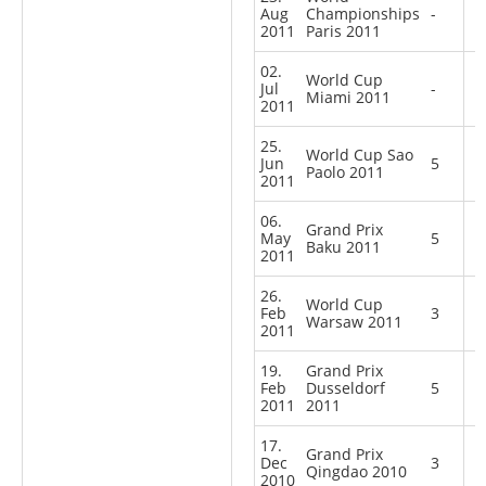
Aug
Championships
-
2011
Paris 2011
02.
World Cup
Jul
-
Miami 2011
2011
25.
World Cup Sao
Jun
5
Paolo 2011
2011
06.
Grand Prix
May
5
Baku 2011
2011
26.
World Cup
Feb
3
Warsaw 2011
2011
19.
Grand Prix
Feb
Dusseldorf
5
2011
2011
17.
Grand Prix
Dec
3
Qingdao 2010
2010