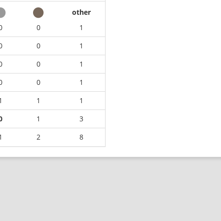
other
0
0
1
0
0
1
0
0
1
0
0
1
1
1
1
0
1
3
1
2
8