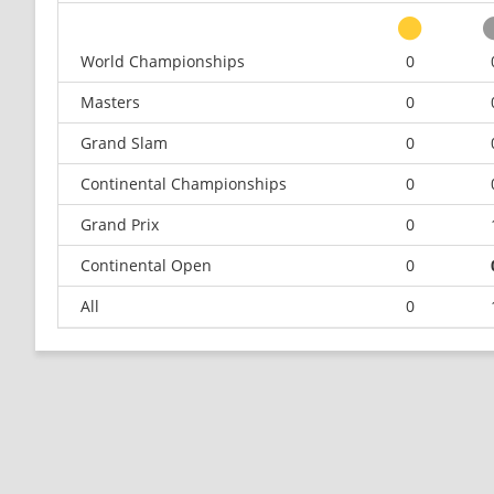
World Championships
0
Masters
0
Grand Slam
0
Continental Championships
0
Grand Prix
0
Continental Open
0
All
0