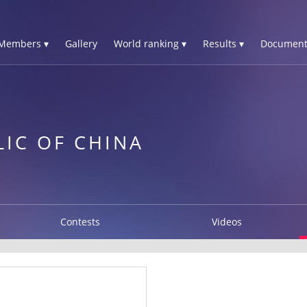
Members ▾
Gallery
World ranking ▾
Results ▾
Document
LIC OF CHINA
Contests
Videos