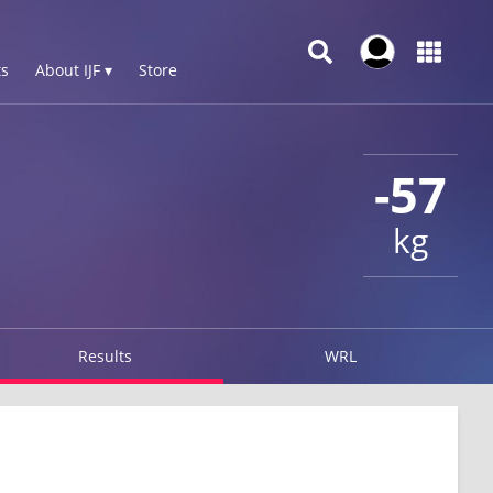
s
About IJF ▾
Store
-57
kg
Results
WRL