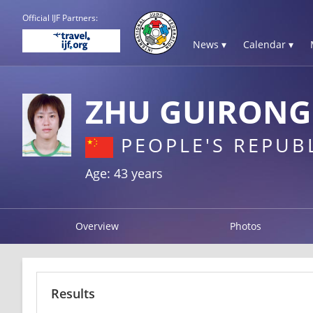
Official IJF Partners:
News ▾
Calendar ▾
ZHU GUIRONG
PEOPLE'S REPUB
Age: 43 years
Overview
Photos
Results