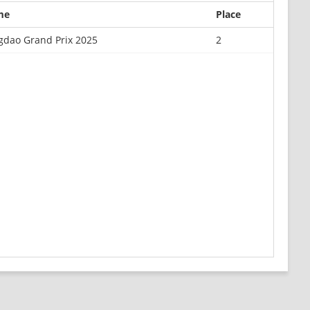
me
Place
gdao Grand Prix 2025
2