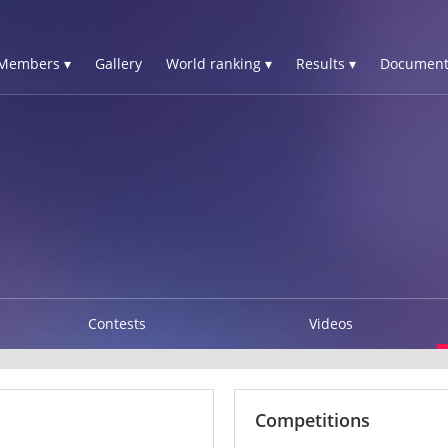
Members ▾
Gallery
World ranking ▾
Results ▾
Document
Contests
Videos
Competitions