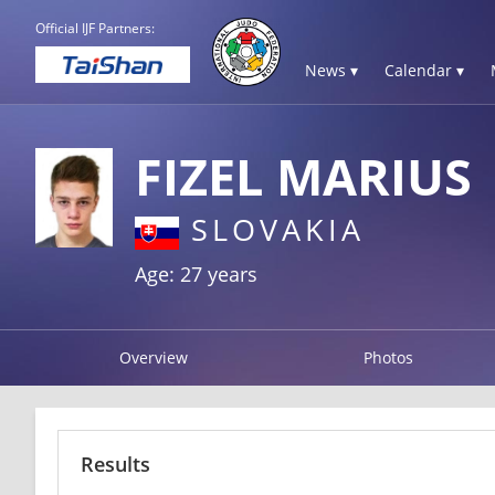
Official IJF Partners:
News ▾
Calendar ▾
FIZEL MARIUS
SLOVAKIA
Age: 27 years
Overview
Photos
Results