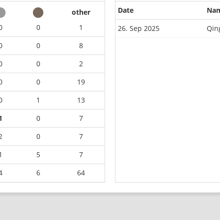
Date
Na
other
0
0
1
26. Sep 2025
Qin
0
0
8
0
0
2
0
0
19
0
1
13
1
0
7
2
0
7
1
5
7
4
6
64