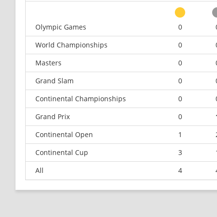
Olympic Games
0
World Championships
0
Masters
0
Grand Slam
0
Continental Championships
0
Grand Prix
0
Continental Open
1
Continental Cup
3
All
4