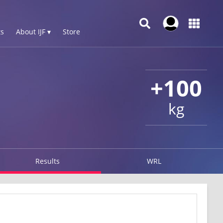
s
About IJF ▾
Store
+100
kg
Results
WRL