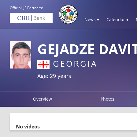
Official IJF Partners:
News ▾
Calendar ▾
GEJADZE DAVI
GEORGIA
Age: 29 years
Overview
Photos
No videos