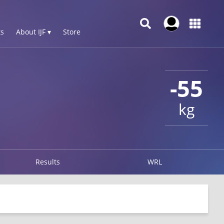
s
About IJF ▾
Store
-55
kg
Results
WRL