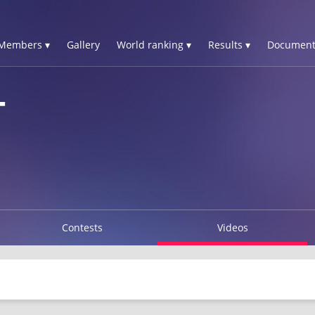
Members ▾
Gallery
World ranking ▾
Results ▾
Document
T
Contests
Videos