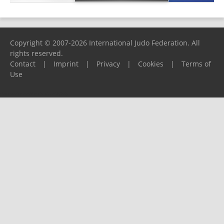
Copyright © 2007-2026 International Judo Federation. All
rights reserved.
Contact
|
Imprint
|
Privacy
|
Cookies
|
Terms of
Use
Please report any problems to
support@ijf.org