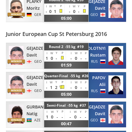
GEJADZE
PLAFKY
Y
P
I
W
I
W
Y
P
Davit
Moritz
-
0
1
-
0
-
GEO
GER
05:00
Junior European Cup St Petersburg 2016
Round 2 -55 kg #19
GEJADZE
ZABOLOTNYI
Y
P
I
W
I
W
Y
P
Davit
Rustam
1
0
-
-
0
-
-
GEO
RUS
01:59
Quarter-Final -55 kg #26
GEJADZE
PAFOV
Y
P
I
W
I
W
Y
P
Davit
Alii
-
1
2
-
0
-
-
GEO
RUS
05:00
Semi-Final -55 kg #37
GEJADZE
GURBANLI
Y
P
I
W
I
W
Y
P
Davit
Natig
1
0
-
-
-
0
-
-
GEO
AZE
00:47