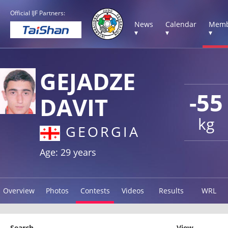
Official IJF Partners:
News
Calendar
Memb
▾
▾
▾
GEJADZE
-55
DAVIT
kg
GEORGIA
Age: 29 years
Overview
Photos
Contests
Videos
Results
WRL
Search
View