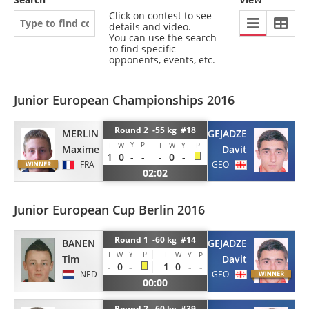
Click on contest to see
details and video.
You can use the search
to find specific
opponents, events, etc.
Junior European Championships 2016
Round 2 -55 kg #18
GEJADZE
MERLIN
Y
P
I
W
I
W
Y
P
Davit
Maxime
1
0
-
-
-
0
-
GEO
FRA
02:02
Junior European Cup Berlin 2016
Round 1 -60 kg #14
GEJADZE
BANEN
Y
P
I
W
I
W
Y
P
Davit
Tim
-
0
-
1
0
-
-
GEO
NED
00:00
Round 2 -60 kg #39