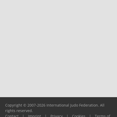
Copyright © 2007-2026 International Judo Federation. All
rights reserved.
Contact
|
Imprint
|
Privacy
|
Cookies
|
Terms of