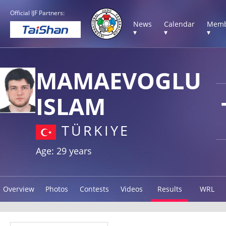
Official IJF Partners:
News
Calendar
Memb
▾
▾
▾
MAMAEVOGLU
ISLAM
TÜRKIYE
Age: 29 years
Overview
Photos
Contests
Videos
Results
WRL