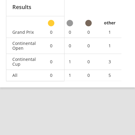
Results
other
Grand Prix
0
0
0
1
Continental
0
0
0
1
Open
Continental
0
1
0
3
Cup
All
0
1
0
5