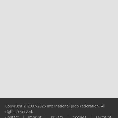
Copyright © 2007-2026 International Judo Federation. All
rights reserved.
Contact
|
Imprint
|
Privacy
|
Cookies
|
Terms of