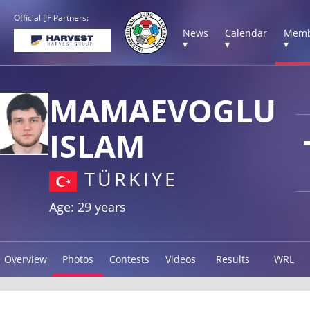
Official IJF Partners:
News
Calendar
Memb
▾
▾
▾
MAMAEVOGLU
ISLAM
TÜRKIYE
Age: 29 years
Overview
Photos
Contests
Videos
Results
WRL