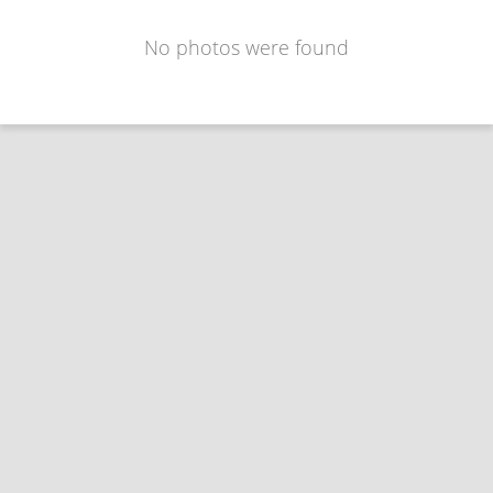
No photos were found