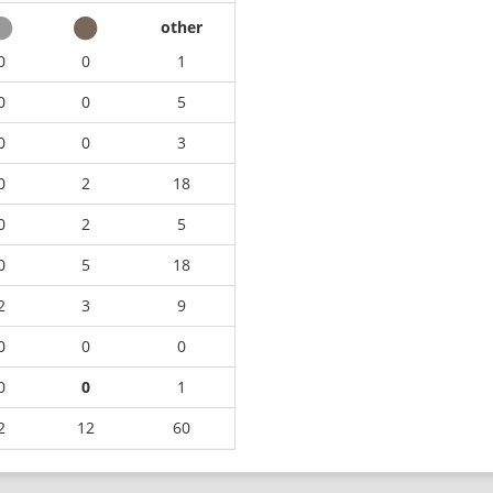
other
0
0
1
0
0
5
0
0
3
0
2
18
0
2
5
0
5
18
2
3
9
0
0
0
0
0
1
2
12
60