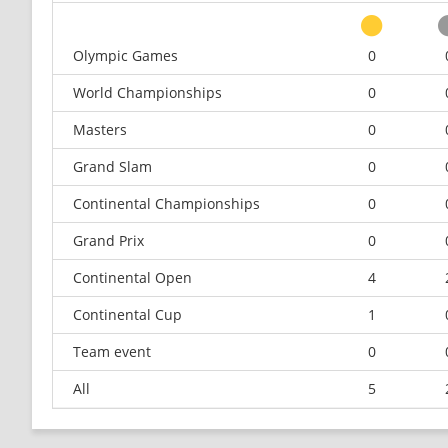
Olympic Games
0
World Championships
0
Masters
0
Grand Slam
0
Continental Championships
0
Grand Prix
0
Continental Open
4
Continental Cup
1
Team event
0
All
5