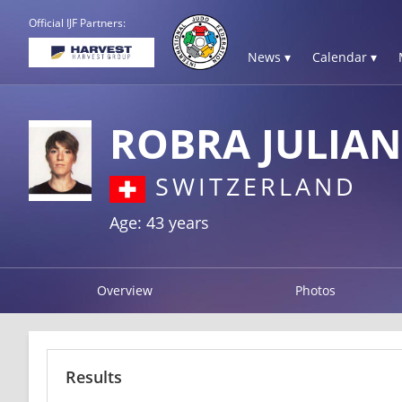
Official IJF Partners:
News ▾
Calendar ▾
ROBRA JULIAN
SWITZERLAND
Age: 43 years
Overview
Photos
Results