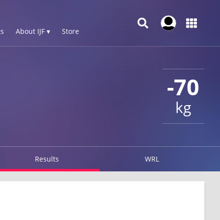
s
About IJF ▾
Store
-70
kg
Results
WRL