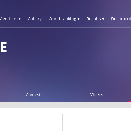
Members ▾
Gallery
World ranking ▾
Results ▾
Document
E
Contests
Videos