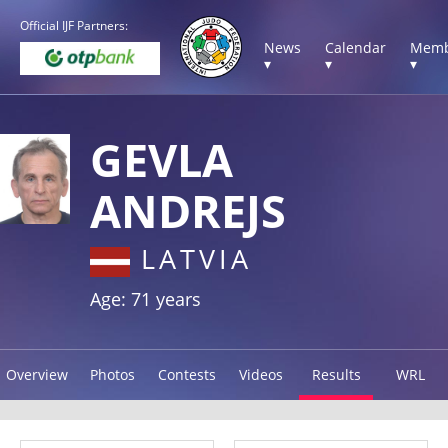
Official IJF Partners:
News
Calendar
Memb
▾
▾
▾
GEVLA
ANDREJS
LATVIA
Age: 71 years
Overview
Photos
Contests
Videos
Results
WRL