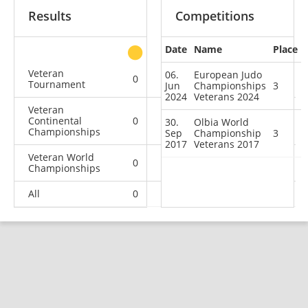
Results
Competitions
Date
Name
Place
other
Veteran
06.
European Judo
0
2
0
0
Tournament
Jun
Championships
3
2024
Veterans 2024
Veteran
Continental
0
1
1
3
30.
Olbia World
Championships
Sep
Championship
3
2017
Veterans 2017
Veteran World
0
0
1
0
Championships
All
0
3
2
3