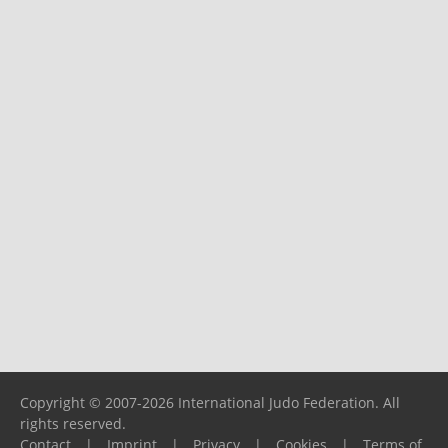
Copyright © 2007-2026 International Judo Federation. All
rights reserved.
Contact
|
Imprint
|
Privacy
|
Cookies
|
Terms of