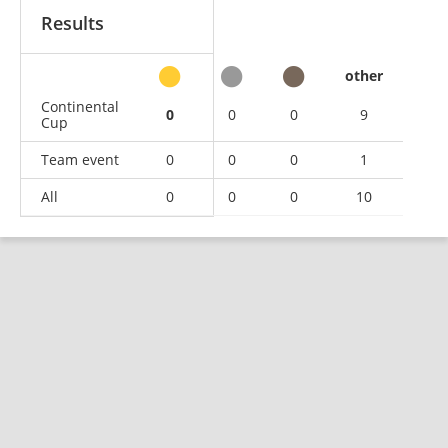
Results
other
Continental
0
0
0
9
Cup
Team event
0
0
0
1
All
0
0
0
10