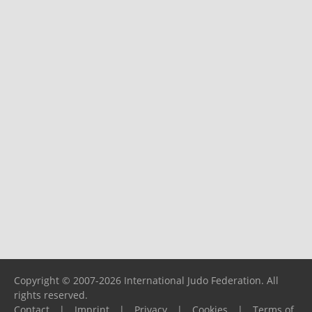
Copyright © 2007-2026 International Judo Federation. All
rights reserved.
Contact
|
Imprint
|
Privacy
|
Cookies
|
Terms of