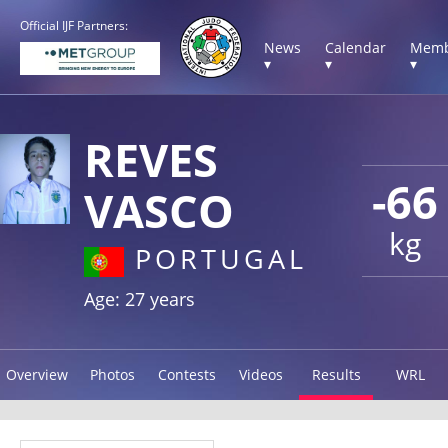
Official IJF Partners:
News
Calendar
Memb
▾
▾
▾
REVES
-66
VASCO
kg
PORTUGAL
Age: 27 years
Overview
Photos
Contests
Videos
Results
WRL