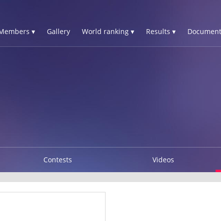
Members ▾
Gallery
World ranking ▾
Results ▾
Document
Contests
Videos