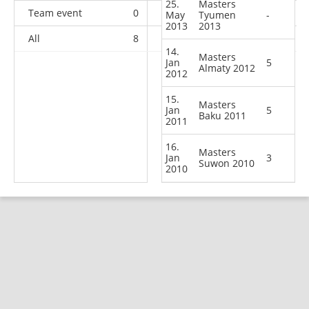
25.
Masters
Team event
0
0
0
2
May
Tyumen
-
2013
2013
All
8
6
29
77
14.
Masters
Jan
5
Almaty 2012
2012
15.
Masters
Jan
5
Baku 2011
2011
16.
Masters
Jan
3
Suwon 2010
2010