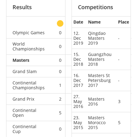
Results
Competitions
Date
Name
Place
other
Olympic Games
0
0
0
3
12.
Qingdao
Dec
Masters
-
2019
2019
World
0
0
1
10
Championships
15.
Guangzhou
Dec
Masters
-
Masters
0
0
2
7
2018
2018
Grand Slam
0
2
5
20
16.
Masters St
Dec
Petersburg
-
Continental
1
2017
1
2017
2
8
Championships
27.
Grand Prix
2
3
Masters
13
15
May
3
2016
2016
Continental
5
0
5
11
Open
23.
Masters
May
Morocco
5
Continental
2015
2015
0
0
1
1
Cup