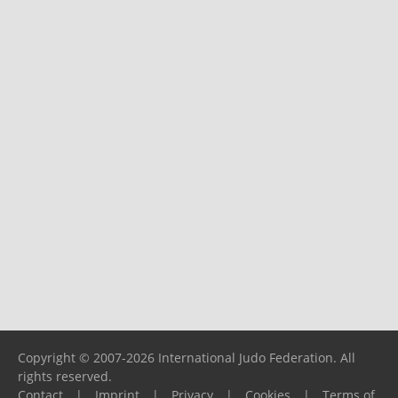
Copyright © 2007-2026 International Judo Federation. All
rights reserved.
Contact
|
Imprint
|
Privacy
|
Cookies
|
Terms of