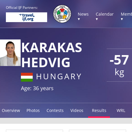
Official IJF Partners:
News
Calendar
Memb
▾
▾
▾
KARAKAS
-57
HEDVIG
kg
HUNGARY
Age: 36 years
Overview
Photos
Contests
Videos
Results
WRL