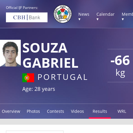
Official IJF Partners:
News
Calendar
Memb
▾
▾
▾
SOUZA
-66
GABRIEL
kg
PORTUGAL
Age: 28 years
Overview
Photos
Contests
Videos
Results
WRL