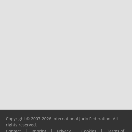
Copyright © 2007-2026 International Judo Federation. All
rights reserved.
Contact
|
Imprint
|
Privacy
|
Cookies
|
Terms of