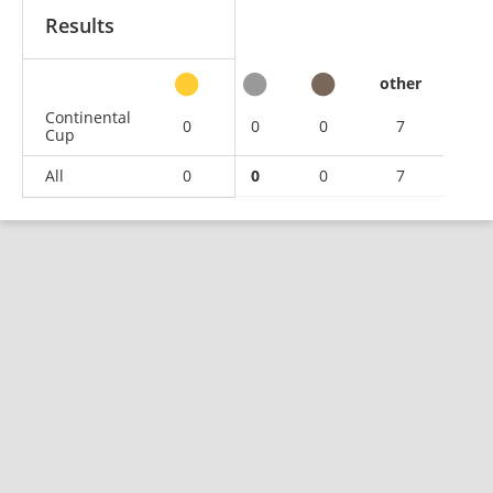
Results
other
Continental
0
0
0
7
Cup
All
0
0
0
7