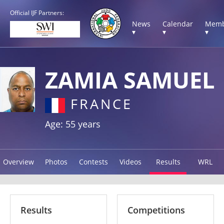
Official IJF Partners:
News
Calendar
Memb
▾
▾
▾
ZAMIA SAMUEL
FRANCE
Age: 55 years
Overview
Photos
Contests
Videos
Results
WRL
Results
Competitions