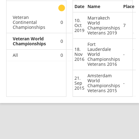
Date
Name
Place
other
Veteran
Marrakech
10.
Continental
0
0
0
1
World
Oct
7
Championships
Championships
2019
Veterans 2019
Veteran World
0
0
0
3
Championships
Fort
18.
Lauderdale
Nov
World
-
All
0
0
0
4
2016
Championships
Veterans 2016
Amsterdam
21.
World
Sep
-
Championships
2015
Veterans 2015