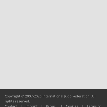
Copyright © 2007-2026 International Judo Federation. All
rights reserved.
Contact
|
Imprint
|
Privacy
|
Cookies
|
Terms of