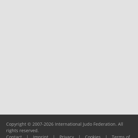
Copyright © 2007-2026 International Judo Federation. All
rights reserved.
Contact
|
Imprint
|
Privacy
|
Cookies
|
Terms of