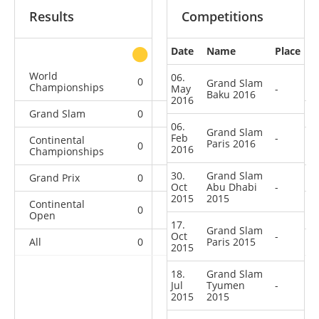
Results
Competitions
Date
Name
Place
other
World
06.
0
0
0
4
Grand Slam
Championships
May
-
Baku 2016
2016
Grand Slam
0
0
0
9
06.
Grand Slam
Feb
-
Continental
Paris 2016
0
0
0
4
2016
Championships
30.
Grand Slam
Grand Prix
0
1
0
17
Oct
Abu Dhabi
-
2015
2015
Continental
0
2
3
13
Open
17.
Grand Slam
Oct
-
All
0
3
Paris 2015
3
47
2015
18.
Grand Slam
Jul
Tyumen
-
2015
2015