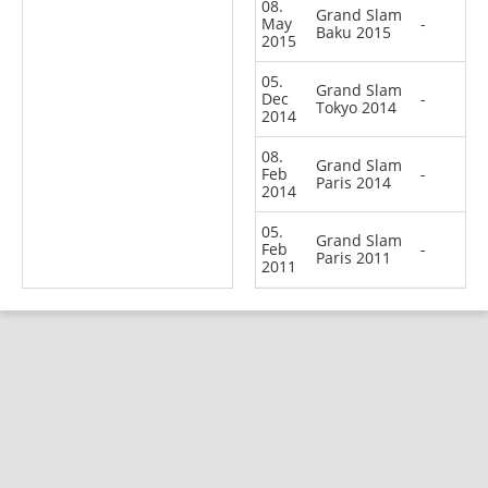
08.
Grand Slam
May
-
Baku 2015
2015
05.
Grand Slam
Dec
-
Tokyo 2014
2014
08.
Grand Slam
Feb
-
Paris 2014
2014
05.
Grand Slam
Feb
-
Paris 2011
2011