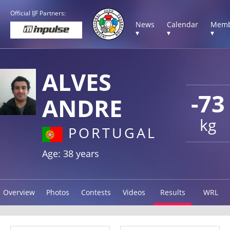
Official IJF Partners:
News
Calendar
Memb
▾
▾
▾
ALVES
-73
ANDRE
kg
PORTUGAL
Age: 38 years
Overview
Photos
Contests
Videos
Results
WRL