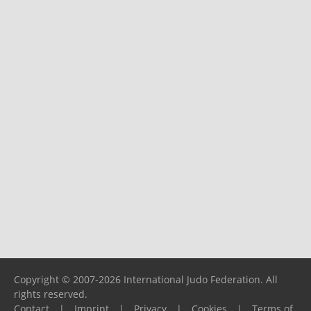
Copyright © 2007-2026 International Judo Federation. All
rights reserved.
Contact
|
Imprint
|
Privacy
|
Cookies
|
Terms of