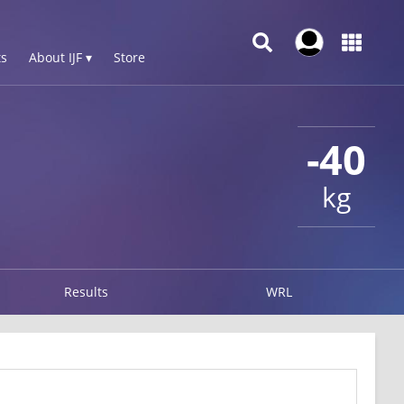
s
About IJF ▾
Store
-40
kg
Results
WRL