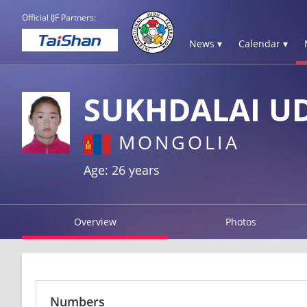
Official IJF Partners:
News ▾
Calendar ▾
SUKHDALAI U
MONGOLIA
Age: 26 years
Overview
Photos
Numbers