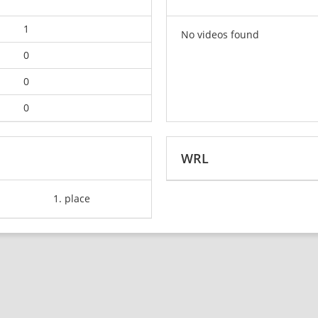
1
No videos found
0
0
0
WRL
1. place