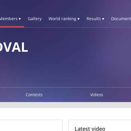
Members ▾
Gallery
World ranking ▾
Results ▾
Document
DVAL
Contests
Videos
Latest video