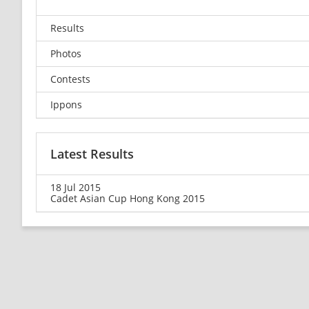
Results
Photos
Contests
Ippons
Latest Results
18 Jul 2015
Cadet Asian Cup Hong Kong 2015