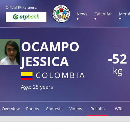
Official IJF Partners:
News
Calendar
Memb
▾
▾
▾
OCAMPO
-52
JESSICA
kg
COLOMBIA
Age: 25 years
Overview
Photos
Contests
Videos
Results
WRL