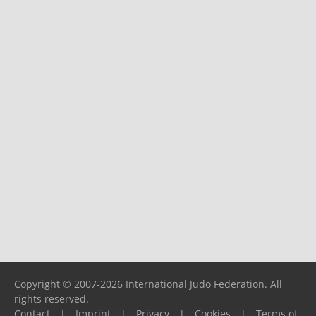
Copyright © 2007-2026 International Judo Federation. All
rights reserved.
Contact
|
Imprint
|
Privacy
|
Cookies
|
Terms of