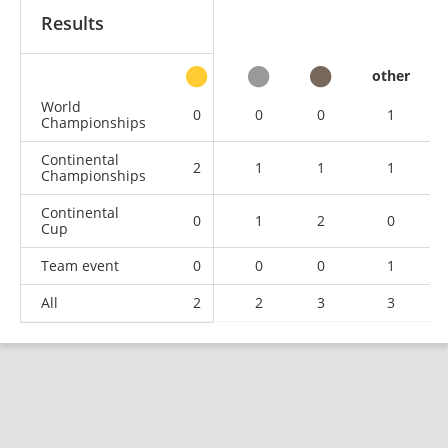
Results
other
World
0
0
0
1
Championships
Continental
2
1
1
1
Championships
Continental
0
1
2
0
Cup
Team event
0
0
0
1
All
2
2
3
3