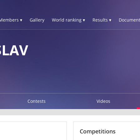
Members ▾
Gallery
World ranking ▾
Results ▾
Document
SLAV
Contests
Videos
Competitions