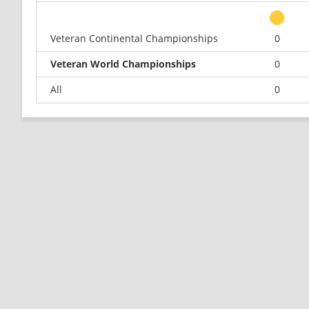
Veteran Continental Championships
0
Veteran World Championships
0
All
0