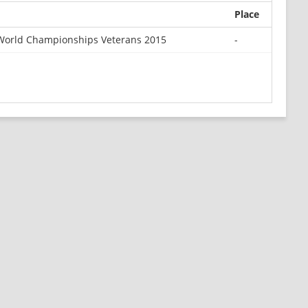
Place
orld Championships Veterans 2015
-