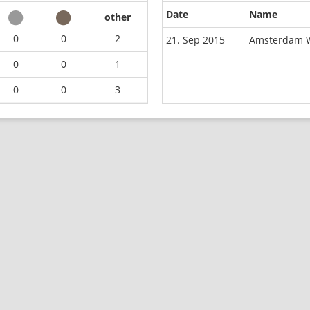
Date
Name
other
0
0
2
21. Sep 2015
Amsterdam W
0
0
1
0
0
3