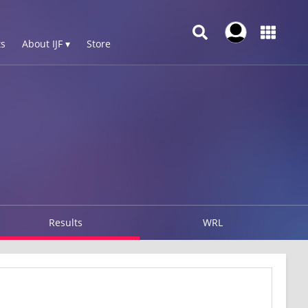
s
About IJF ▾
Store
Results
WRL