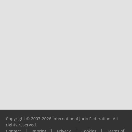
Copyright © 2007-2026 International Judo Federation. All
rights reserved.
Contact
|
Imprint
|
Privacy
|
Cookies
|
Terms of