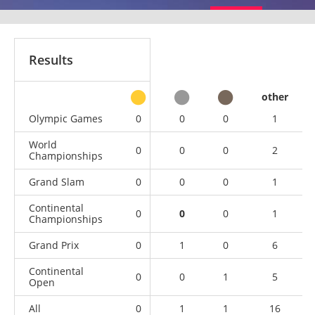
Results
other
Olympic Games
0
0
0
1
World
0
0
0
2
Championships
Grand Slam
0
0
0
1
Continental
0
0
0
1
Championships
Grand Prix
0
1
0
6
Continental
0
0
1
5
Open
All
0
1
1
16