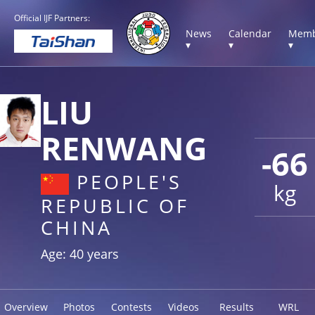
Official IJF Partners:
News
Calendar
Memb
▾
▾
▾
LIU
RENWANG
-66
PEOPLE'S
kg
REPUBLIC OF
CHINA
Age: 40 years
Overview
Photos
Contests
Videos
Results
WRL