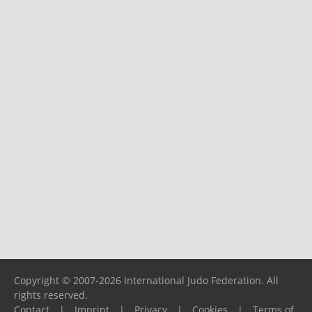
Copyright © 2007-2026 International Judo Federation. All
rights reserved.
Contact
|
Imprint
|
Privacy
|
Cookies
|
Terms of