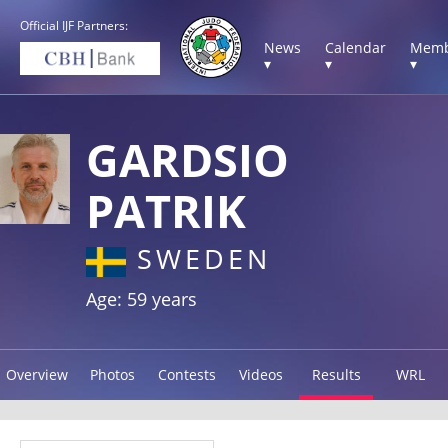
Official IJF Partners:
News
Calendar
Memb
▾
▾
▾
GARDSIO
PATRIK
SWEDEN
Age: 59 years
Overview
Photos
Contests
Videos
Results
WRL