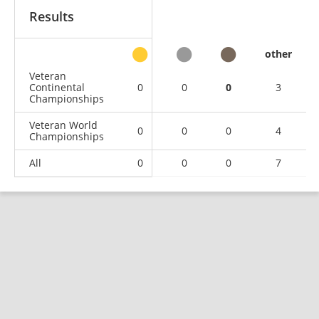
Results
other
Veteran
Continental
0
0
0
3
Championships
Veteran World
0
0
0
4
Championships
All
0
0
0
7