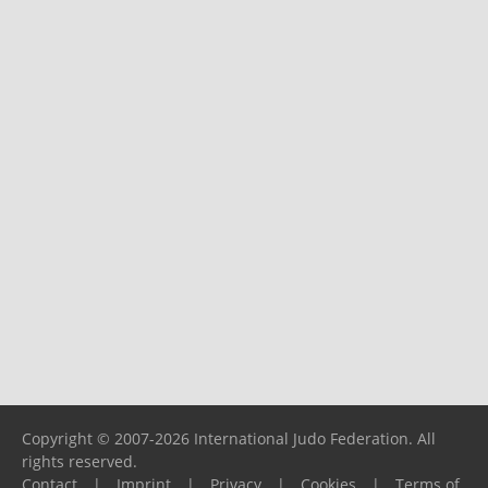
Copyright © 2007-2026 International Judo Federation. All
rights reserved.
Contact
|
Imprint
|
Privacy
|
Cookies
|
Terms of