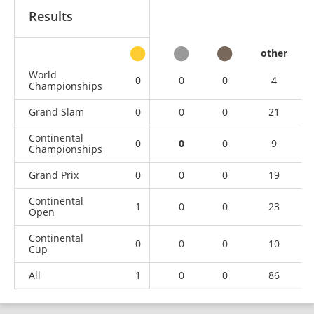
Results
other
World
0
0
0
4
Championships
Grand Slam
0
0
0
21
Continental
0
0
0
9
Championships
Grand Prix
0
0
0
19
Continental
1
0
0
23
Open
Continental
0
0
0
10
Cup
All
1
0
0
86