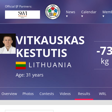
Official IJF Partners:
News
Calendar
Memb
▾
▾
▾
VITKAUSKAS
-7
KESTUTIS
kg
LITHUANIA
Age: 31 years
Overview
Photos
Contests
Videos
Results
WRL