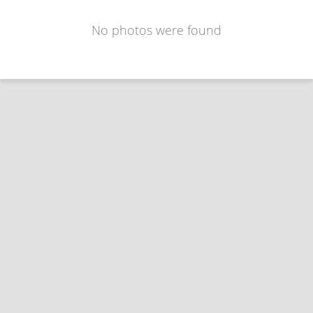
No photos were found