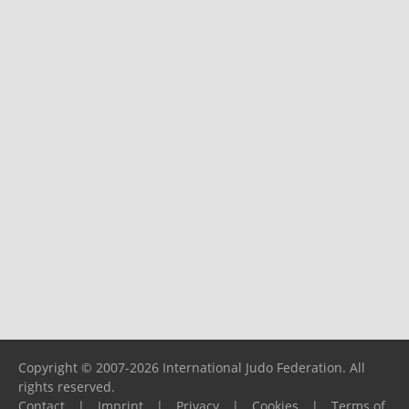
Copyright © 2007-2026 International Judo Federation. All
rights reserved.
Contact
|
Imprint
|
Privacy
|
Cookies
|
Terms of