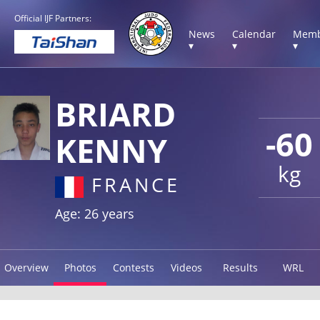
Official IJF Partners:
News
Calendar
Memb
▾
▾
▾
BRIARD
-60
KENNY
kg
FRANCE
Age: 26 years
Overview
Photos
Contests
Videos
Results
WRL