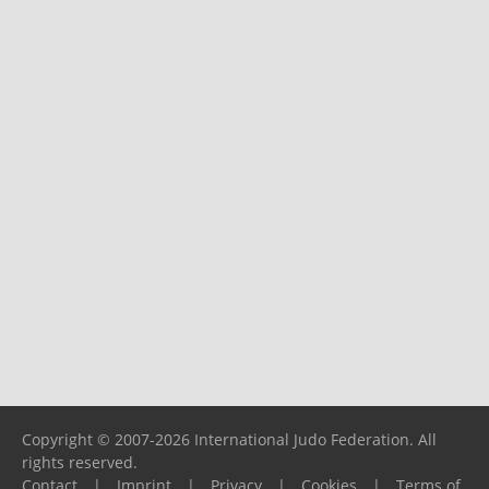
Copyright © 2007-2026 International Judo Federation. All
rights reserved.
Contact
|
Imprint
|
Privacy
|
Cookies
|
Terms of