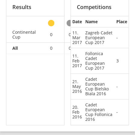
Results
Competitions
Date
Name
Place
other
Continental
11.
Zagreb Cadet
0
0
1
3
Cup
Mar
European
-
2017
Cup 2017
All
0
0
1
3
Follonica
11.
Cadet
Feb
3
European
2017
Cup 2017
Cadet
21.
European
May
-
Cup Bielsko
2016
Biala 2016
Cadet
20.
European
Feb
-
Cup Follonica
2016
2016