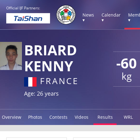
Official IJF Partners:
News
Calendar
Memb
▾
▾
▾
BRIARD
-60
KENNY
kg
FRANCE
Age: 26 years
Overview
Photos
Contests
Videos
Results
WRL