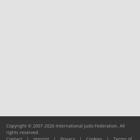
Copyright © 2007-2026 International Judo Federation. All
rights reserved.
Contact
|
Imprint
|
Privacy
|
Cookies
|
Terms of