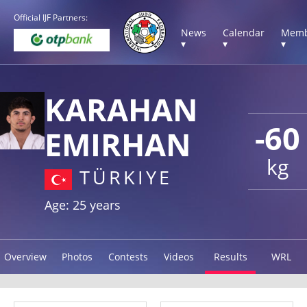
Official IJF Partners:
News
Calendar
Memb
▾
▾
▾
KARAHAN
-60
EMIRHAN
kg
TÜRKIYE
Age: 25 years
Overview
Photos
Contests
Videos
Results
WRL