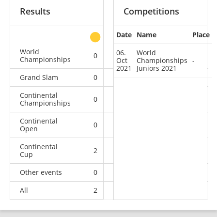
Results
Competitions
Date
Name
Place
other
World
06.
World
0
0
0
1
Championships
Oct
Championships
-
2021
Juniors 2021
Grand Slam
0
0
0
3
Continental
0
1
0
3
Championships
Continental
0
0
0
4
Open
Continental
2
3
3
11
Cup
Other events
0
0
0
1
All
2
4
3
23