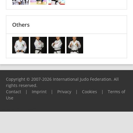
Others
Copyright © 2007-2026 International Judo Federation. All
rights reserved.
Contact
|
Imprint
|
Privacy
|
Cookies
|
Terms of
Use
Please report any problems to
support@ijf.org