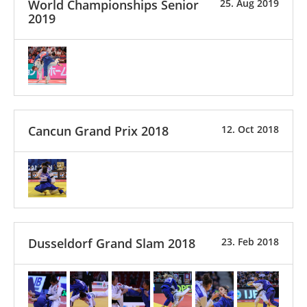
World Championships Senior
25. Aug 2019
2019
Cancun Grand Prix 2018
12. Oct 2018
Dusseldorf Grand Slam 2018
23. Feb 2018