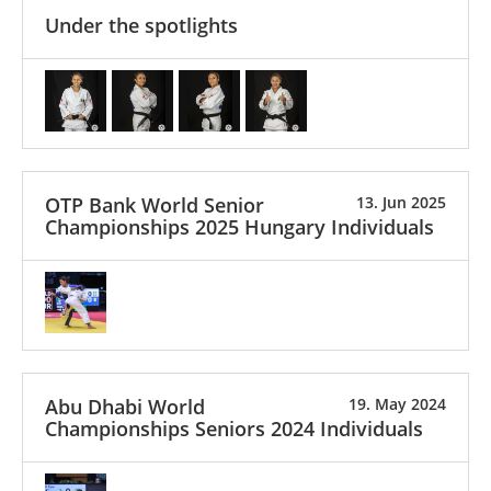
Under the spotlights
OTP Bank World Senior
13. Jun 2025
Championships 2025 Hungary Individuals
Abu Dhabi World
19. May 2024
Championships Seniors 2024 Individuals