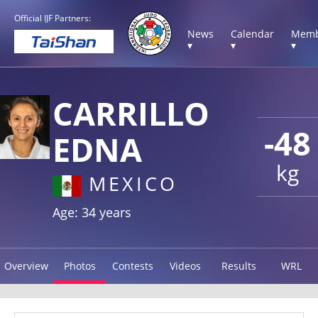
Official IJF Partners:
News
Calendar
Memb
▾
▾
▾
CARRILLO
-48
EDNA
kg
MEXICO
Age: 34 years
Overview
Photos
Contests
Videos
Results
WRL