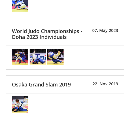
World Judo Championships -
07. May 2023
Doha 2023 Individuals
Osaka Grand Slam 2019
22. Nov 2019