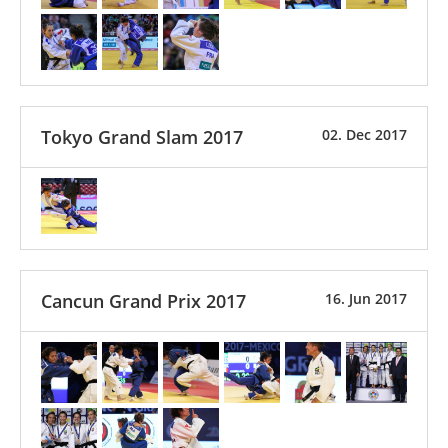
Tokyo Grand Slam 2017
02. Dec 2017
Cancun Grand Prix 2017
16. Jun 2017