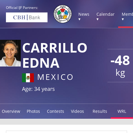
Official IJF Partners:
News
Calendar
Memb
▾
▾
▾
CARRILLO
-48
EDNA
kg
MEXICO
Age: 34 years
Overview
Photos
Contests
Videos
Results
WRL