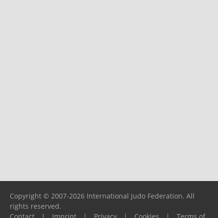
Copyright © 2007-2026 International Judo Federation. All
rights reserved.
Contact
|
Imprint
|
Privacy
|
Cookies
|
Terms of