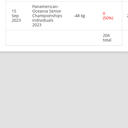
Panamerican-
15
Oceania Senior
0
Sep
Championships
-48 kg
(50%)
2023
Individuals
2023
204
total