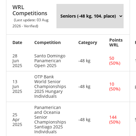
WRL
Competitions
(Last update: 03 Aug
2026 - Verified)
Points
Date
Competition
Category
WRL
28
Santo Domingo
50
Jun
Panamerican
-48 kg
(50%)
2025
Open 2025
OTP Bank
13
World Senior
10
Jun
Championships
-48 kg
(50%)
2025
2025 Hungary
Individuals
Panamerican
and Oceania
25
Senior
144
Apr
-48 kg
Championships
(50%)
2025
Santiago 2025
Individuals