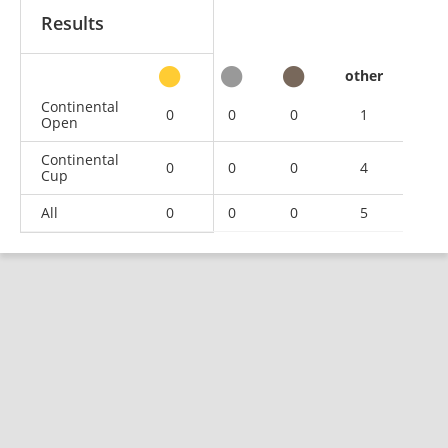
Results
other
Continental
0
0
0
1
Open
Continental
0
0
0
4
Cup
All
0
0
0
5