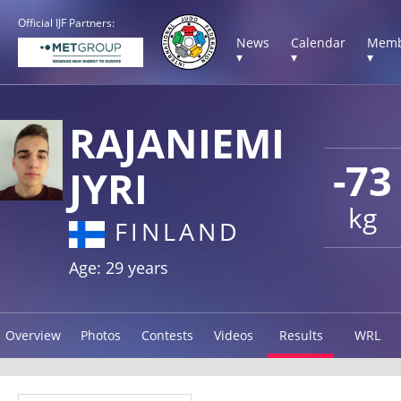
Official IJF Partners:
News
Calendar
Memb
▾
▾
▾
RAJANIEMI
-73
JYRI
kg
FINLAND
Age: 29 years
Overview
Photos
Contests
Videos
Results
WRL