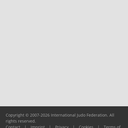
Copyright © 2007-2026 International Judo Federation. All
rights reserved.
Contact
|
Imprint
|
Privacy
|
Cookies
|
Terms of