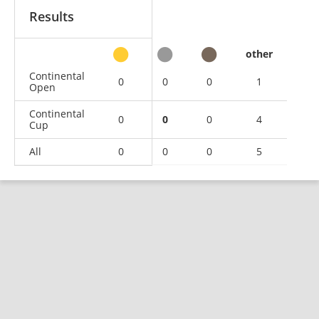
Results
other
Continental
0
0
0
1
Open
Continental
0
0
0
4
Cup
All
0
0
0
5