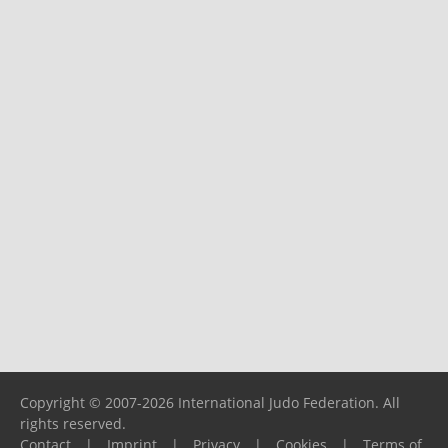
Copyright © 2007-2026 International Judo Federation. All
rights reserved.
Contact
|
Imprint
|
Privacy
|
Cookies
|
Terms of