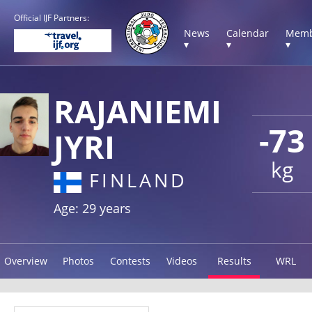
Official IJF Partners:
News
Calendar
Memb
▾
▾
▾
RAJANIEMI
-73
JYRI
kg
FINLAND
Age: 29 years
Overview
Photos
Contests
Videos
Results
WRL