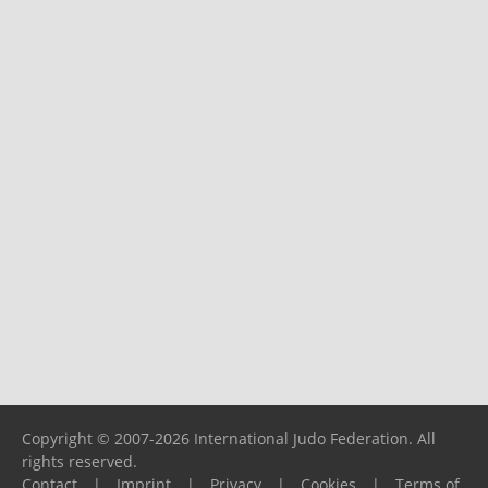
Copyright © 2007-2026 International Judo Federation. All
rights reserved.
Contact
|
Imprint
|
Privacy
|
Cookies
|
Terms of