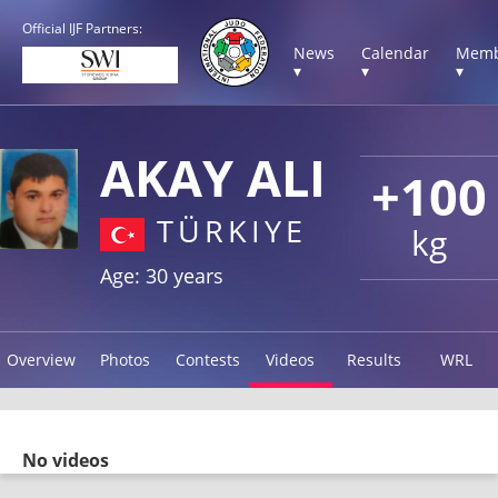
Official IJF Partners:
News
Calendar
Memb
▾
▾
▾
AKAY ALI
+100
TÜRKIYE
kg
Age: 30 years
Overview
Photos
Contests
Videos
Results
WRL
No videos