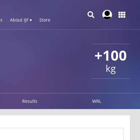
s
About IJF ▾
Store
+100
kg
Results
WRL