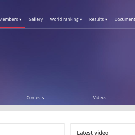
Members ▾
Gallery
World ranking ▾
Results ▾
Document
Contests
Videos
Latest video