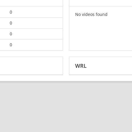
0
No videos found
0
0
0
WRL