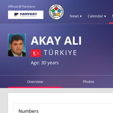
Official IJF Partners:
News ▾
Calendar ▾
AKAY ALI
TÜRKIYE
Age: 30 years
Overview
Photos
Numbers