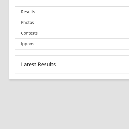
Results
Photos
Contests
Ippons
Latest Results