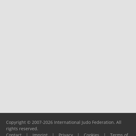
Copyright © 2007-2026 International Judo Federation. All
rights reserved.
Contact
|
Imprint
|
Privacy
|
Cookies
|
Terms of