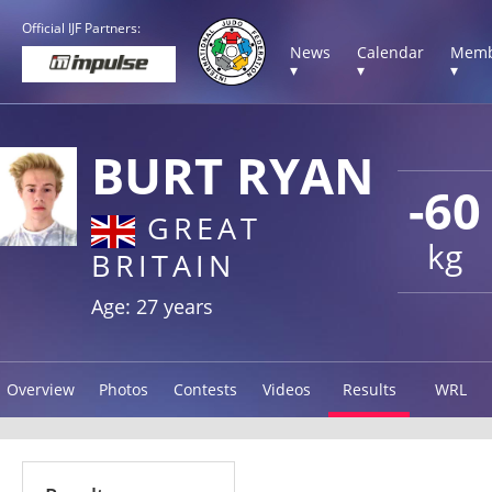
Official IJF Partners:
News
Calendar
Memb
▾
▾
▾
BURT RYAN
-60
GREAT
kg
BRITAIN
Age: 27 years
Overview
Photos
Contests
Videos
Results
WRL