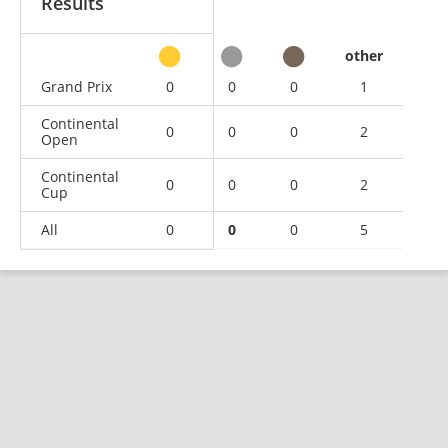
Results
other
Grand Prix
0
0
0
1
Continental
0
0
0
2
Open
Continental
0
0
0
2
Cup
All
0
0
0
5