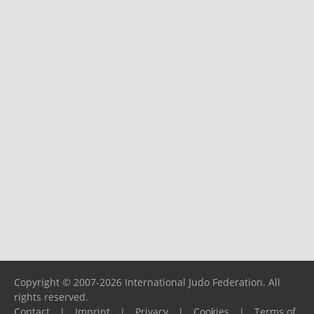
Copyright © 2007-2026 International Judo Federation. All
rights reserved.
Contact
|
Imprint
|
Privacy
|
Cookies
|
Terms of