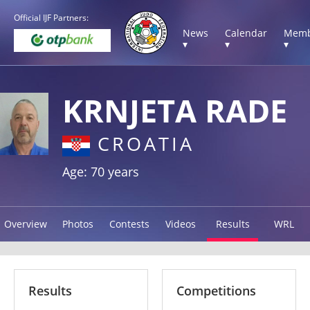
Official IJF Partners:
News
Calendar
Memb
▾
▾
▾
KRNJETA RADE
CROATIA
Age: 70 years
Overview
Photos
Contests
Videos
Results
WRL
Results
Competitions