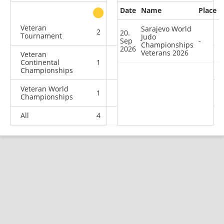
Date
Name
Place
other
Veteran
Sarajevo World
2
0
0
0
20.
Tournament
Judo
Sep
-
Championships
2026
Veterans 2026
Veteran
Continental
1
2
0
5
Championships
Veteran World
1
1
5
1
Championships
All
4
3
5
6